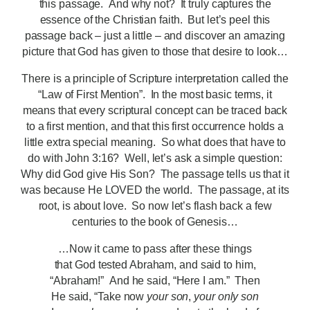
this passage. And why not? It truly captures the
essence of the Christian faith. But let’s peel this
passage back – just a little – and discover an amazing
picture that God has given to those that desire to look…
There is a principle of Scripture interpretation called the
“Law of First Mention”. In the most basic terms, it
means that every scriptural concept can be traced back
to a first mention, and that this first occurrence holds a
little extra special meaning. So what does that have to
do with John 3:16? Well, let’s ask a simple question:
Why did God give His Son? The passage tells us that it
was because He LOVED the world. The passage, at its
root, is about love. So now let’s flash back a few
centuries to the book of Genesis…
…Now it came to pass after these things
that God tested Abraham, and said to him,
“Abraham!” And he said, “Here I am.” Then
He said, “Take now
your son
,
your only son