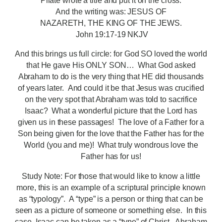
Pilate wrote a title and put it on the cross.
And the writing was: JESUS OF
NAZARETH, THE KING OF THE JEWS.
John 19:17-19 NKJV
And this brings us full circle: for God SO loved the world
that He gave His ONLY SON… What God asked
Abraham to do is the very thing that HE did thousands
of years later. And could it be that Jesus was crucified
on the very spot that Abraham was told to sacrifice
Isaac? What a wonderful picture that the Lord has
given us in these passages! The love of a Father for a
Son being given for the love that the Father has for the
World (you and me)! What truly wondrous love the
Father has for us!
Study Note: For those that would like to know a little
more, this is an example of a scriptural principle known
as “typology”. A “type” is a person or thing that can be
seen as a picture of someone or something else. In this
case, Isaac can be taken as a “type” of Christ. Abraham