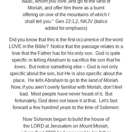
Isaac,
whom you love
, and go to the land of
Moriah, and offer him there as a burnt
offering on one of the mountains of which I
shall tell you.” Gen 22:1,2, NKJV (italics
added for emphasis)
Did you know that this is the first occurrence of the word
LOVE in the Bible? Notice that the passage relates to a
love that the Father has for his only son. God is quite
specific in telling Abraham to sacrifice the
son that he
loves
. But notice something else – God is not only
specific about the son, but He is also specific about the
place. He tells Abraham to go to the
land of Moriah
.
Now, if you aren’t overly familiar with Moriah, don’t feel
bad. Most people have never heard of it. But
fortunately, God does not leave it at that. Let’s fast
forward a few hundred years to the time of Solomon:
Now Solomon began to build the house of
the LORD at Jerusalem
on Mount Moriah
,