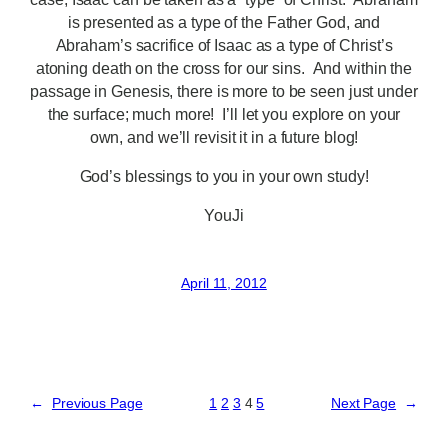
is presented as a type of the Father God, and
Abraham’s sacrifice of Isaac as a type of Christ’s
atoning death on the cross for our sins. And within the
passage in Genesis, there is more to be seen just under
the surface; much more! I’ll let you explore on your
own, and we’ll revisit it in a future blog!
God’s blessings to you in your own study!
YouJi
April 11, 2012
←
Previous Page
1
2
3
4
5
Next Page
→