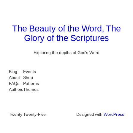
The Beauty of the Word, The
Glory of the Scriptures
Exploring the depths of God's Word
Blog
Events
About
Shop
FAQs
Patterns
Authors
Themes
Twenty Twenty-Five
Designed with
WordPress