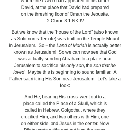
where the LORD had appeared to his father
David, at the place that David had prepared
on the threshing floor of Ornan the Jebusite.
2 Chron 3:1 NKJV
But we know that the “house of the Lord” (also known
as Solomon’s Temple) was built on the Temple Mount
in Jerusalem. So – the
Land of Moriah
is actually better
known as Jerusalem! So we can now see that God
was actually sending Abraham to a place near
Jerusalem to sacrifice his
only son
, the
son that he
loved
! Maybe this is beginning to sound familiar. A
Father sacrificing His Son near Jerusalem. Let’s take a
look:
And He, bearing His cross, went out to a
place called the Place of a Skull, which is
called in Hebrew, Golgotha , where they
crucified Him, and two others with Him, one
on either side, and Jesus in the center. Now