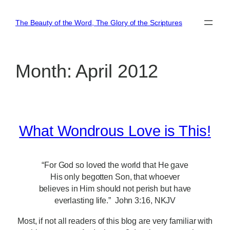
Skip
to
The Beauty of the Word, The Glory of the Scriptures
content
Month:
April 2012
What Wondrous Love is This!
“For God so loved the world that He gave
His only begotten Son, that whoever
believes in Him should not perish but have
everlasting life.” John 3:16, NKJV
Most, if not all readers of this blog are very familiar with