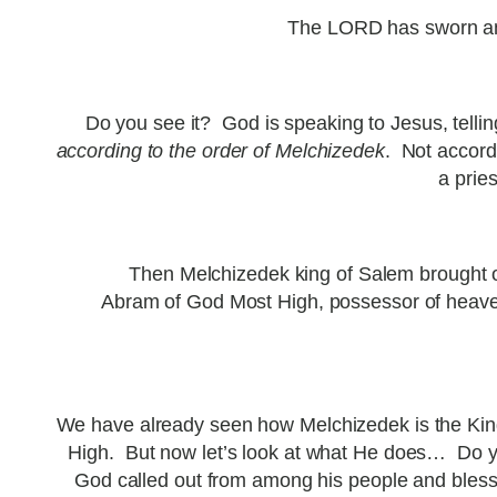
The LORD has sworn and 
Do you see it? God is speaking to Jesus, telli
according to the order of Melchizedek
. Not accordi
a prie
Then Melchizedek king of Salem brought o
Abram of God Most High, possessor of heave
We have already seen how Melchizedek is the King
High. But now let’s look at what He does… Do y
God called out from among his people and blesse