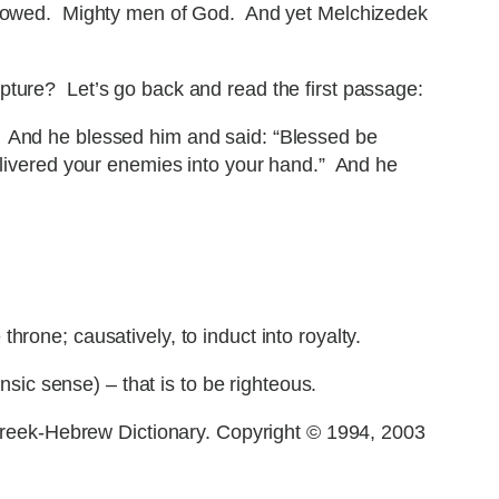
bestowed. Mighty men of God. And yet Melchizedek
pture? Let’s go back and read the first passage:
. And he blessed him and said: “Blessed be
ivered your enemies into your hand.” And he
hrone; causatively, to induct into royalty.
sic sense) – that is to be righteous.
reek-Hebrew Dictionary. Copyright © 1994, 2003