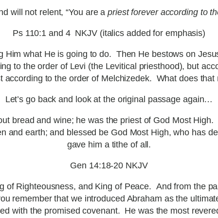
will not relent, “You are a
priest forever according to t
Ps 110:1 and 4 NKJV (italics added for emphasis)
ng Him what He is going to do. Then He bestows on Jesus a
ng to the order of Levi (the Levitical priesthood), but ac
st according to the order of Melchizedek. What does tha
Let’s go back and look at the original passage again…
ut bread and wine; he was the priest of God Most High.
n and earth; and blessed be God Most High, who has del
gave him a tithe of all.
Gen 14:18-20 NKJV
 of Righteousness, and King of Peace. And from the pas
ou remember that we introduced Abraham as the ultimate
d with the promised covenant. He was the most revered p