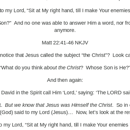
 my Lord, “Sit at My right hand, till I make Your enemies
is Son?” And no one was able to answer Him a word, nor f
anymore.
Matt 22:41-46 NKJV
notice that Jesus called the subject “the Christ”? Look ca
“What do you think
about the Christ
? Whose Son is He?
And then again:
David in the Spirit call Him ‘Lord,’ saying: ‘The LORD sa
st.
But we know that Jesus was Himself the Christ
. So in
od) said to my Lord (Jesus)… Now, let’s look at the re
my Lord, “Sit at My right hand, till I make Your enemies