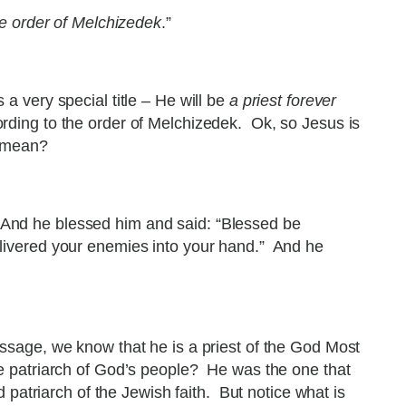
he order of Melchizedek
.”
 very special title – He will be
a priest forever
cording to the order of Melchizedek. Ok, so Jesus is
t mean?
 And he blessed him and said: “Blessed be
ivered your enemies into your hand.” And he
sage, we know that he is a priest of the God Most
 patriarch of God’s people? He was the one that
atriarch of the Jewish faith. But notice what is