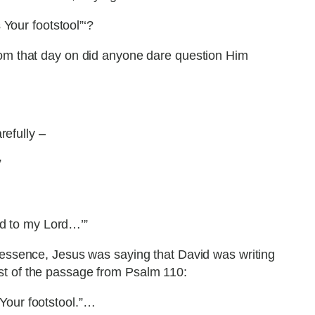
 Your footstool”‘?
rom that day on did anyone dare question Him
refully –
”
id to my Lord…’”
 essence, Jesus was saying that David was writing
st of the passage from Psalm 110:
 Your footstool.”…