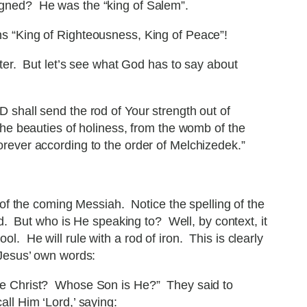
gned? He was the “king of Salem”.
s “King of Righteousness, King of Peace”!
ater. But let’s see what God has to say about
 shall send the rod of Your strength out of
the beauties of holiness, from the womb of the
rever according to the order of Melchizedek.”
f the coming Messiah. Notice the spelling of the
. But who is He speaking to? Well, by context, it
l. He will rule with a rod of iron. This is clearly
 Jesus’ own words:
the Christ? Whose Son is He?” They said to
ll Him ‘Lord,’ saying: