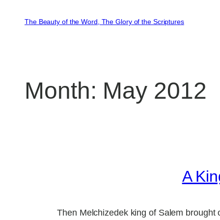
Skip
to
The Beauty of the Word, The Glory of the Scriptures
content
Month:
May 2012
A Kin
Then Melchizedek king of Salem brought o