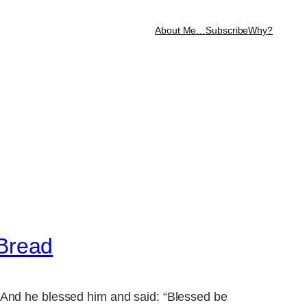
About Me…
Subscribe
Why?
 Bread
 And he blessed him and said: “Blessed be