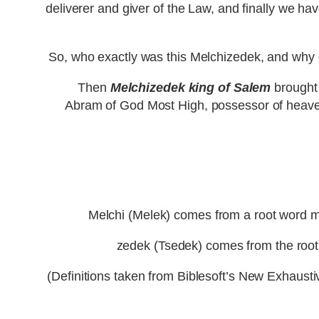
deliverer and giver of the Law, and finally we 
So, who exactly was this Melchizedek, and why d
Then
Melchizedek king of Salem
brought 
Abram of God Most High, possessor of heave
Melchi (Melek) comes from a root word mala
zedek (Tsedek) comes from the root t
(Definitions taken from Biblesoft’s New Exhau