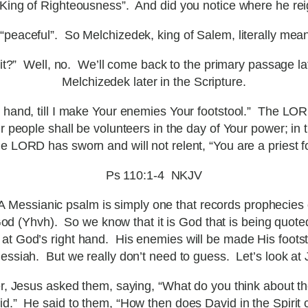
ing of Righteousness”. And did you notice where he rei
aceful”. So Melchizedek, king of Salem, literally mean
hat it?” Well, no. We’ll come back to the primary passage l
Melchizedek later in the Scripture.
 hand, till I make Your enemies Your footstool.” The LORD
 people shall be volunteers in the day of Your power; in 
 LORD has sworn and will not relent, “You are a priest fo
Ps 110:1-4 NKJV
 Messianic psalm is simply one that records prophecies o
 (Yhvh). So we know that it is God that is being quoted
at God’s right hand. His enemies will be made His footstoo
essiah. But we really don’t need to guess. Let’s look at
r, Jesus asked them, saying, “What do you think about 
d.” He said to them, “How then does David in the Spirit ca