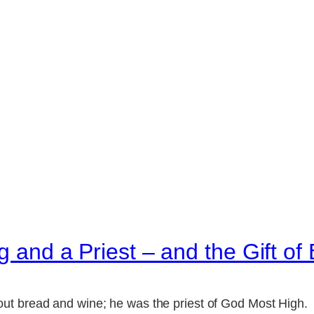
g and a Priest – and the Gift of
ut bread and wine; he was the priest of God Most High.