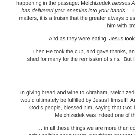
happening in the passage: Melchizedek
blesses 
has delivered your enemies into your hands.
” T
matters, it is a truism that the greater always 
him with br
And as they were eating, Jesus took b
Then He took the cup, and gave thanks, and g
shed for many for the remission of sins. But I s
In giving bread and wine to Abraham, Melchizede
would ultimately be fulfilled by Jesus Himself! A
God’s people, blessed him, saying that God 
Melchizedek was indeed one of the 
… in all these things we are more than c