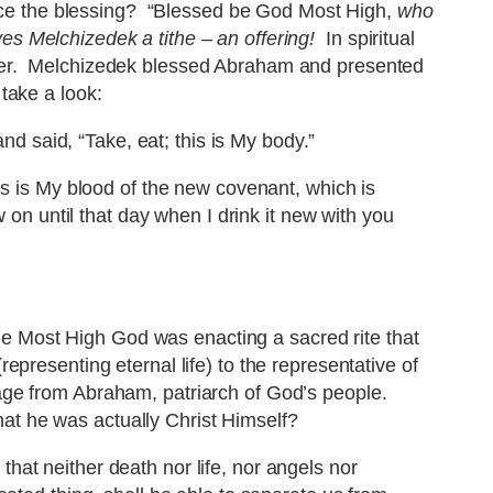
ice the blessing? “Blessed be God Most High,
who
ves Melchizedek a tithe – an offering!
In spiritual
reater. Melchizedek blessed Abraham and presented
take a look:
nd said, “Take, eat; this is My body.”
his is My blood of the new covenant, which is
ow on until that day when I drink it new with you
he Most High God was enacting a sacred rite that
epresenting eternal life) to the representative of
age from Abraham, patriarch of God’s people.
hat he was actually Christ Himself?
at neither death nor life, nor angels nor