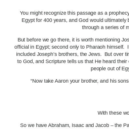
You might recognize this passage as a prophecy
Egypt for 400 years, and God would ultimately 
through a series of 
But before we go there, it is worth mentioning J
official in Egypt; second only to Pharaoh himself
included Joseph’s brothers, the Jews. But over tim
to God, and Scripture tells us that He heard the
people out of Egy
“Now take Aaron your brother, and his sons 
With these wo
So we have Abraham, Isaac and Jacob – the Pat