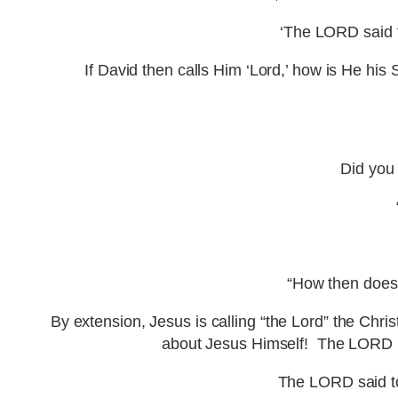
‘The LORD said to
If David then calls Him ‘Lord,’ how is He h
Did you 
“How then does 
By extension, Jesus is calling “the Lord” the Chri
about Jesus Himself! The LORD (G
The LORD said to 