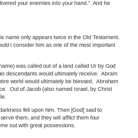
ivered your enemies into your hand.” And he
His name only appears twice in the Old Testament.
would I consider him as one of the most important
 name) was called out of a land called Ur by God
 his descendants would ultimately receive. Abram
entire world would ultimately be blessed. Abraham
ce. Out of Jacob (also named Israel, by Christ
le.
arkness fell upon him. Then [God] said to
serve them, and they will afflict them four
ome out with great possessions.