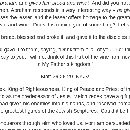
Abraham
and
gives him bread and wine
! And did you not
hen, Abraham responds in a very interesting way –
he gi
blesses the lesser, and the lesser offers homage to the g
ead and wine. Does this remind you of something? Let’s 
read, blessed and broke it, and gave it to the disciples a
ave it to them, saying, “Drink from it, all of you. For t
ay to you, I will not drink of this fruit of the vine from n
in My Father’s kingdom.”
Matt 26:26-29 NKJV
k, King of Righteousness, King of Peace and Priest of t
nd as the predecessor of Jesus, Melchizedek gave a gift (r
had given his enemies into his hands, and received hom
greatest figures of the Jewish Scriptures. Could it be t
onquerors through Him who loved us. For I am persuaded th