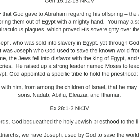
Gen 15:12-15 NKJV
 that God gave to Abraham regarding his offspring – the 
bring them out of Egypt with a mighty hand. You may als
miraculous plagues, which proved His sovereignty over the 
oseph, who was sold into slavery in Egypt, yet through G
. It was Joseph who God used to save the known world fro
e, the Jews fell into disfavor with the king of Egypt, an
ir cries. He raised up a strong leader named Moses to lea
pt, God appointed a specific tribe to hold the priesthood: 
with him, from among the children of Israel, that he may 
sons: Nadab, Abihu, Eleazar, and Ithamar.
Ex 28:1-2 NKJV
rds, God bequeathed the holy Jewish priesthood to the li
riarchs; we have Joseph, used by God to save the worl