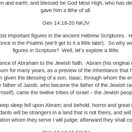
n and earth; and blessed be God Most High, who has del
gave him a tithe of all.
Gen 14:18-20 NKJV
ost important figures in the ancient Hebrew Scriptures. 
ce in the Psalms (we’ll get to it a little later). So why 
figures in Scripture? Well, let’s explore a little.
ance of Abraham to the Jewish faith. Abram (his original
ourn for many years, as a preview of the inheritance that
hen given the blessing of a son, Isaac, through whom the 
e father of Jacob, who became the father of the Jewish ra
mself), came the twelve tribes of Israel – the Jewish peop
 sleep fell upon Abram; and behold, horror and great d
ts will be strangers in a land that is not theirs, and will 
tion whom they serve I will judge; afterward they shall c