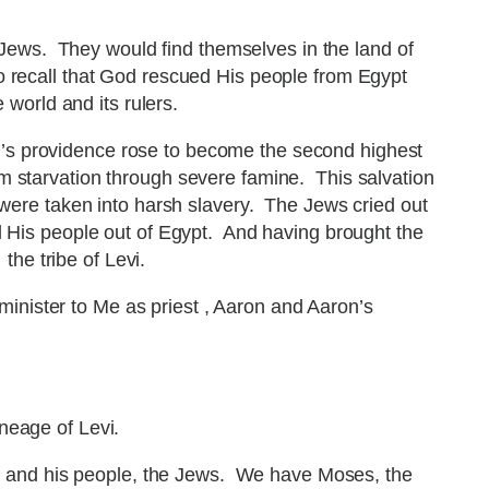
Jews. They would find themselves in the land of
o recall that God rescued His people from Egypt
world and its rulers.
od’s providence rose to become the second highest
m starvation through severe famine. This salvation
d were taken into harsh slavery. The Jews cried out
d His people out of Egypt. And having brought the
the tribe of Levi.
minister to Me as priest , Aaron and Aaron’s
neage of Levi.
d and his people, the Jews. We have Moses, the