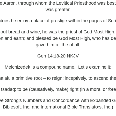
have Aaron, through whom the Levitical Priesthood was 
was greater.
oes he enjoy a place of prestige within the pages of Scri
out bread and wine; he was the priest of God Most High
n and earth; and blessed be God Most High, who has del
gave him a tithe of all.
Gen 14:18-20 NKJV
Melchizedek is a compound name. Let’s examine it:
k, a primitive root – to reign; inceptively, to ascend the t
sadaq; to be (causatively, make) right (in a moral or foren
stive Strong’s Numbers and Concordance with Expanded G
Biblesoft, Inc. and International Bible Translators, Inc.)