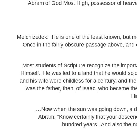
Abram of God Most High, possessor of heave
Melchizedek. He is one of the least known, but m
Once in the fairly obscure passage above, and on
Most students of Scripture recognize the import
Himself. He was led to a land that he would soj
and his wife were childless for a century, and t
was the father, then, of Isaac, who became th
Hi
…Now when the sun was going down, a deep
Abram: “Know certainly that your descendan
hundred years. And also the na