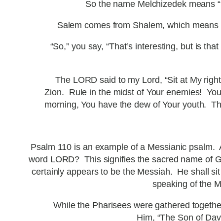
So the name Melchizedek means “K
Salem comes from Shalem, which means “pe
“So,” you say, “That’s interesting, but is t
The LORD said to my Lord, “Sit at My right
Zion. Rule in the midst of Your enemies! Your
morning, You have the dew of Your youth. The
Psalm 110 is an example of a Messianic psalm. A
word LORD? This signifies the sacred name of God
certainly appears to be the Messiah. He shall sit 
speaking of the M
While the Pharisees were gathered togethe
Him, “The Son of Davi