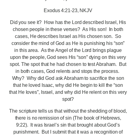
Exodus 4:21-23, NKJV
Did you see it? How has the Lord described Israel, His
chosen people in these verses? As His son! In both
cases, He describes Israel as His chosen son. So
consider the mind of God as He is punishing his “son”
in this area. As the Angel of the Lord brings plague
upon the people, God sees His “son” dying on this very
spot. The spot that he had chosen to test Abraham. But
in both cases, God relents and stops the process.
Why? Why did God ask Abraham to sacrifice the son
that he loved Isaac, why did He begin to kill the “son
that He loves”, Israel, and why did He relent on this very
spot?
The scripture tells us that without the shedding of blood,
there is no remission of sin (The book of Hebrews,
9:22). It was Israel’s sin that brought about God’s
punishment. But I submit that it was a recognition of