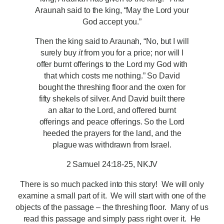
Araunah said to the king, “May the Lord your
God accept you.”
Then the king said to Araunah, “No, but I will
surely buy
it
from you for a price; nor will I
offer burnt offerings to the Lord my God with
that which costs me nothing.” So David
bought the threshing floor and the oxen for
fifty shekels of silver. And David built there
an altar to the Lord, and offered burnt
offerings and peace offerings. So the Lord
heeded the prayers for the land, and the
plague was withdrawn from Israel.
2 Samuel 24:18-25, NKJV
There is so much packed into this story! We will only
examine a small part of it. We will start with one of the
objects of the passage – the threshing floor. Many of us
read this passage and simply pass right over it. He