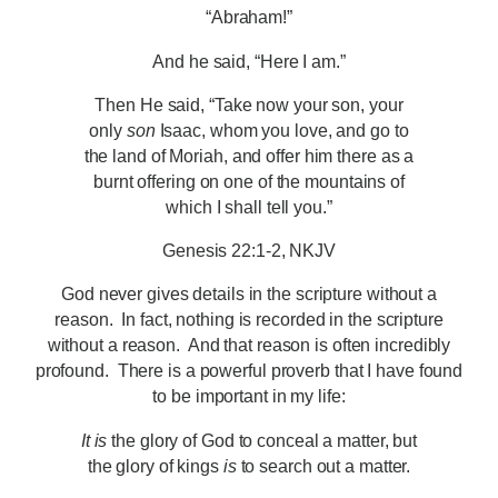
“Abraham!”
And he said, “Here I am.”
Then He said, “Take now your son, your
only
son
Isaac, whom you love, and go to
the land of Moriah, and offer him there as a
burnt offering on one of the mountains of
which I shall tell you.”
Genesis 22:1-2, NKJV
God never gives details in the scripture without a
reason. In fact, nothing is recorded in the scripture
without a reason. And that reason is often incredibly
profound. There is a powerful proverb that I have found
to be important in my life:
It is
the glory of God to conceal a matter, but
the glory of kings
is
to search out a matter.