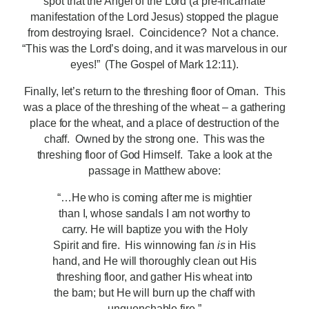
spot that the Angel of the Lord (a pre-incarnate
manifestation of the Lord Jesus) stopped the plague
from destroying Israel. Coincidence? Not a chance.
“This was the Lord’s doing, and it was marvelous in our
eyes!” (The Gospel of Mark 12:11).
Finally, let’s return to the threshing floor of Ornan. This
was a place of the threshing of the wheat – a gathering
place for the wheat, and a place of destruction of the
chaff. Owned by the strong one. This was the
threshing floor of God Himself. Take a look at the
passage in Matthew above:
“…He who is coming after me is mightier
than I, whose sandals I am not worthy to
carry. He will baptize you with the Holy
Spirit and fire. His winnowing fan
is
in His
hand, and He will thoroughly clean out His
threshing floor, and gather His wheat into
the barn; but He will burn up the chaff with
unquenchable fire.”