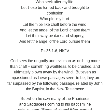
Who seek after my life;
Let those be turned back and brought to
confusion
Who plot my hurt.
Let them be like chaff before the wind,
And let the angel
of the Lord chase
them
.
Let their way be dark and slippery,
And let the angel of the Lord pursue them.
Ps 35:1-6, NKJV
God sees the ungodly and evil man as nothing more
than chaff – something worthless, to be crushed, and
ultimately blown away by the wind. But even as
impassioned as these passages seem to be, they are
far surpassed by the following passage, related by John
the Baptist, in the New Testament:
But when he saw many of the Pharisees
and Sadducees coming to his baptism, he
said to them, “Brood of vipers! Who warned