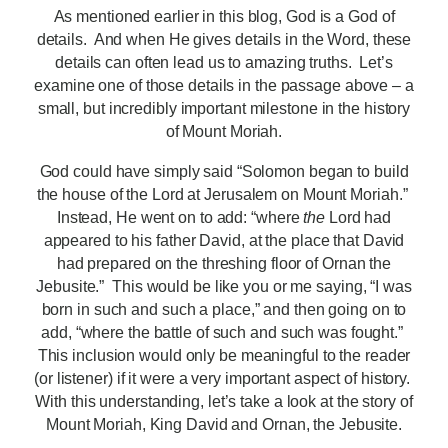
As mentioned earlier in this blog, God is a God of
details. And when He gives details in the Word, these
details can often lead us to amazing truths. Let’s
examine one of those details in the passage above – a
small, but incredibly important milestone in the history
of Mount Moriah.
God could have simply said “Solomon began to build
the house of the Lord at Jerusalem on Mount Moriah.”
Instead, He went on to add: “where
the
Lord had
appeared to his father David, at the place that David
had prepared on the threshing floor of Ornan the
Jebusite.” This would be like you or me saying, “I was
born in such and such a place,” and then going on to
add, “where the battle of such and such was fought.”
This inclusion would only be meaningful to the reader
(or listener) if it were a very important aspect of history.
With this understanding, let’s take a look at the story of
Mount Moriah, King David and Ornan, the Jebusite.