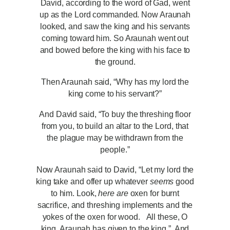
David, according to the word of Gad, went
up as the Lord commanded. Now Araunah
looked, and saw the king and his servants
coming toward him. So Araunah went out
and bowed before the king with his face to
the ground.
Then Araunah said, “Why has my lord the
king come to his servant?”
And David said, “To buy the threshing floor
from you, to build an altar to the Lord, that
the plague may be withdrawn from the
people.”
Now Araunah said to David, “Let my lord the
king take and offer up whatever
seems
good
to him. Look,
here are
oxen for burnt
sacrifice, and threshing implements and the
yokes of the oxen for wood.
All these, O
king, Araunah has given to the king.” And