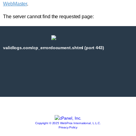
WebMaster
.
The server cannot find the requested page:
validlogs.com/cp_errordocument.shtml (port 443)
Copyright © 2025 WebPros International, L.L.C.
Privacy Policy