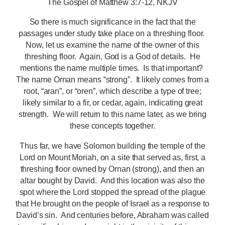
The Gospel of Matthew 3:7-12, NKJV
So there is much significance in the fact that the
passages under study take place on a threshing floor.
Now, let us examine the name of the owner of this
threshing floor. Again, God is a God of details. He
mentions the name multiple times. Is that important?
The name Ornan
means “strong”. It likely comes from a
root, “aran”, or “oren”, which describe a type of tree;
likely similar to a fir, or cedar, again, indicating great
strength. We will return to this name later, as we bring
these concepts together.
Thus far, we have Solomon building the temple of the
Lord on Mount Moriah, on a site that served as, first, a
threshing floor owned by Ornan (strong), and then an
altar bought by David. And this location was also the
spot where the Lord stopped the spread of the plague
that He brought on the people of Israel as a response to
David’s sin. And centuries before, Abraham was called