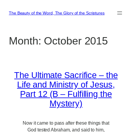
Skip
to
The Beauty of the Word, The Glory of the Scriptures
content
Month:
October 2015
The Ultimate Sacrifice – the
Life and Ministry of Jesus,
Part 12 (B – Fulfilling the
Mystery)
Now it came to pass after these things that
God tested Abraham, and said to him,