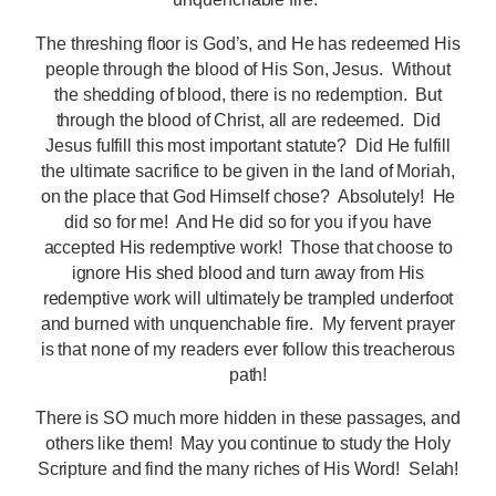
The threshing floor is God’s, and He has redeemed His
people through the blood of His Son, Jesus. Without
the shedding of blood, there is no redemption. But
through the blood of Christ, all are redeemed. Did
Jesus fulfill this most important statute? Did He fulfill
the ultimate sacrifice to be given in the land of Moriah,
on the place that God Himself chose? Absolutely! He
did so for me! And He did so for you if you have
accepted His redemptive work! Those that choose to
ignore His shed blood and turn away from His
redemptive work will ultimately be trampled underfoot
and burned with unquenchable fire. My fervent prayer
is that none of my readers ever follow this treacherous
path!
There is SO much more hidden in these passages, and
others like them! May you continue to study the Holy
Scripture and find the many riches of His Word! Selah!