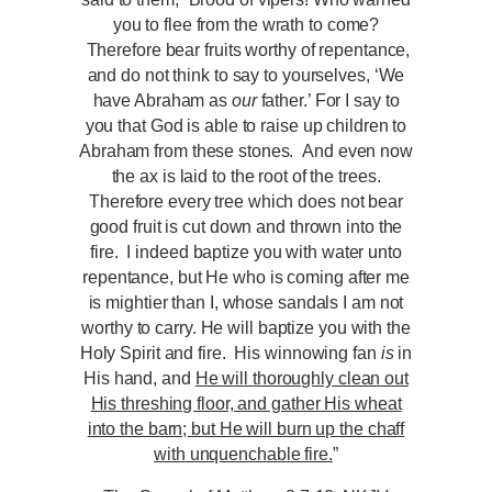
you to flee from the wrath to come?
Therefore bear fruits worthy of repentance,
and do not think to say to yourselves, ‘We
have Abraham as
our
father.’ For I say to
you that God is able to raise up children to
Abraham from these stones. And even now
the ax is laid to the root of the trees.
Therefore every tree which does not bear
good fruit is cut down and thrown into the
fire. I indeed baptize you with water unto
repentance, but He who is coming after me
is mightier than I, whose sandals I am not
worthy to carry. He will baptize you with the
Holy Spirit and fire. His winnowing fan
is
in
His hand, and
He will thoroughly clean out
His threshing floor, and gather His wheat
into the barn; but He will burn up the chaff
with unquenchable fire.
”