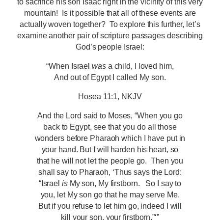
to sacrifice his son Isaac right in the vicinity of this very
mountain! Is it possible that all of these events are
actually woven together? To explore this further, let’s
examine another pair of scripture passages describing
God’s people Israel:
“When Israel
was
a child, I loved him,
And out of Egypt I called My son.
Hosea 11:1, NKJV
And the Lord said to Moses, “When you go
back to Egypt, see that you do all those
wonders before Pharaoh which I have put in
your hand. But I will harden his heart, so
that he will not let the people go. Then you
shall say to Pharaoh, ‘Thus says the Lord:
“Israel
is
My son, My firstborn.
So I say to
you, let My son go that he may serve Me.
But if you refuse to let him go, indeed I will
kill your son, your firstborn.”‘”