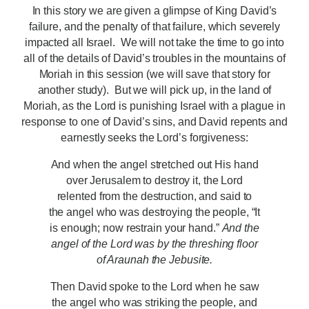
In this story we are given a glimpse of King David’s
failure, and the penalty of that failure, which severely
impacted all Israel. We will not take the time to go into
all of the details of David’s troubles in the mountains of
Moriah in this session (we will save that story for
another study). But we will pick up, in the land of
Moriah, as the Lord is punishing Israel with a plague in
response to one of David’s sins, and David repents and
earnestly seeks the Lord’s forgiveness:
And when the angel stretched out His hand
over Jerusalem to destroy it, the Lord
relented from the destruction, and said to
the angel who was destroying the people, “It
is enough; now restrain your hand.”
And the
angel of the Lord was by the threshing floor
of Araunah
the Jebusite.
Then David spoke to the Lord when he saw
the angel who was striking the people, and