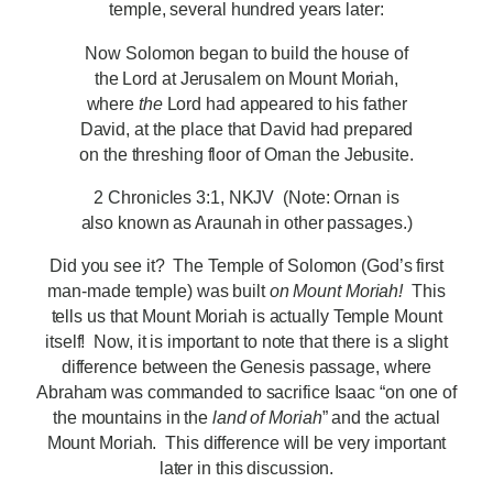
temple, several hundred years later:
Now Solomon began to build the house of
the Lord at Jerusalem on Mount Moriah,
where
the
Lord had appeared to his father
David, at the place that David had prepared
on the threshing floor of Ornan the Jebusite.
2 Chronicles 3:1, NKJV (Note: Ornan is
also known as Araunah in other passages.)
Did you see it? The Temple of Solomon (God’s first
man-made temple) was built
on Mount Moriah!
This
tells us that Mount Moriah is actually Temple Mount
itself! Now, it is important to note that there is a slight
difference between the Genesis passage, where
Abraham was commanded to sacrifice Isaac “on one of
the mountains in the
land of Moriah
” and the actual
Mount Moriah. This difference will be very important
later in this discussion.