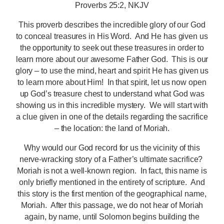
Proverbs 25:2, NKJV
This proverb describes the incredible glory of our God
to conceal treasures in His Word. And He has given us
the opportunity to seek out these treasures in order to
learn more about our awesome Father God. This is our
glory – to use the mind, heart and spirit He has given us
to learn more about Him! In that spirit, let us now open
up God’s treasure chest to understand what God was
showing us in this incredible mystery. We will start with
a clue given in one of the details regarding the sacrifice
– the location: the land of Moriah.
Why would our God record for us the vicinity of this
nerve-wracking story of a Father’s ultimate sacrifice?
Moriah is not a well-known region. In fact, this name is
only briefly mentioned in the entirety of scripture. And
this story is the first mention of the geographical name,
Moriah. After this passage, we do not hear of Moriah
again, by name, until Solomon begins building the