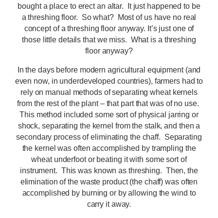
bought a place to erect an altar. It just happened to be
a threshing floor. So what? Most of us have no real
concept of a threshing floor anyway. It’s just one of
those little details that we miss. What is a threshing
floor anyway?
In the days before modern agricultural equipment (and
even now, in underdeveloped countries), farmers had to
rely on manual methods of separating wheat kernels
from the rest of the plant – that part that was of no use.
This method included some sort of physical jarring or
shock, separating the kernel from the stalk, and then a
secondary process of eliminating the chaff. Separating
the kernel was often accomplished by trampling the
wheat underfoot or beating it with some sort of
instrument. This was known as threshing. Then, the
elimination of the waste product (the chaff) was often
accomplished by burning or by allowing the wind to
carry it away.