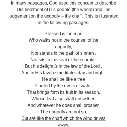
In many passages, God used this concept to describe
His treatment of His people (the wheat) and His
judgement on the ungodly – the chaff. This is illustrated
in the following passages:
Blessed
is
the man
Who walks not in the counsel of the
ungodly,
Nor stands in the path of sinners,
Nor sits in the seat of the scornful;
But his delight
is
in the law of the Lord ,
And in His law he meditates day and night.
He shall be like a tree
Planted by the rivers of water,
That brings forth its fruit in its season,
Whose leaf also shall not wither;
And whatever he does shall prosper.
The ungodly
are
not so,
But
are
like the chaff which the wind drives
away.