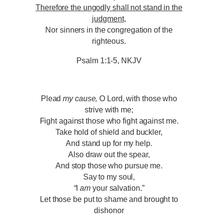
Therefore the ungodly shall not stand in the
judgment
,
Nor sinners in the congregation of the
righteous.
Psalm 1:1-5, NKJV
Plead
my cause,
O Lord, with those who
strive with me;
Fight against those who fight against me.
Take hold of shield and buckler,
And stand up for my help.
Also draw out the spear,
And stop those who pursue me.
Say to my soul,
“I
am
your salvation.”
Let those be put to shame and brought to
dishonor