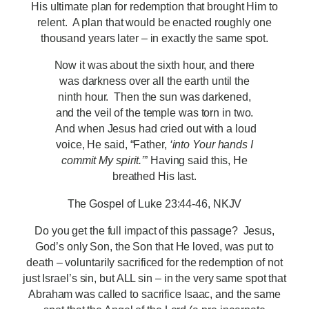
His ultimate plan for redemption that brought Him to
relent. A plan that would be enacted roughly one
thousand years later – in exactly the same spot.
Now it was about the sixth hour, and there
was darkness over all the earth until the
ninth hour.
Then the sun was darkened,
and the veil of the temple was torn in two.
And when Jesus had cried out with a loud
voice, He said, “Father,
‘into Your hands I
commit My spirit.’
” Having said this, He
breathed His last.
The Gospel of Luke 23:44-46, NKJV
Do you get the full impact of this passage? Jesus,
God’s only Son, the Son that He loved, was put to
death – voluntarily sacrificed for the redemption of not
just Israel’s sin, but ALL sin – in the very same spot that
Abraham was called to sacrifice Isaac, and the same