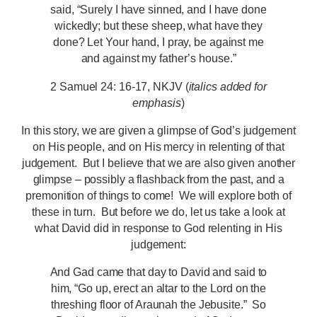
said, “Surely I have sinned, and I have done
wickedly; but these sheep, what have they
done? Let Your hand, I pray, be against me
and against my father’s house.”
2 Samuel 24: 16-17, NKJV (
italics added for
emphasis
)
In this story, we are given a glimpse of God’s judgement
on His people, and on His mercy in relenting of that
judgement. But I believe that we are also given another
glimpse – possibly a flashback from the past, and a
premonition of things to come! We will explore both of
these in turn. But before we do, let us take a look at
what David did in response to God relenting in His
judgement:
And Gad came that day to David and said to
him, “Go up, erect an altar to the Lord on the
threshing floor of Araunah the Jebusite.” So