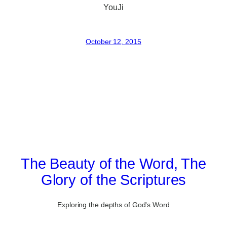
YouJi
October 12, 2015
The Beauty of the Word, The
Glory of the Scriptures
Exploring the depths of God's Word