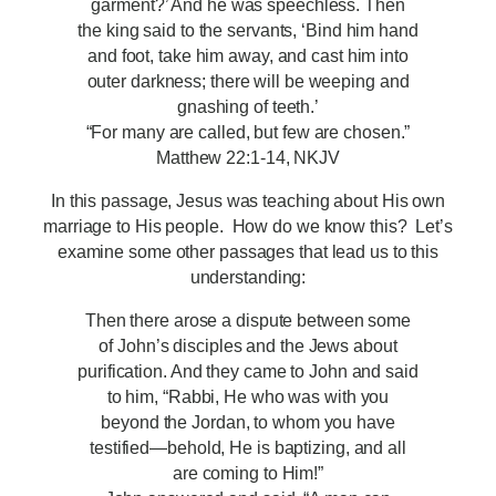
garment?’ And he was speechless. Then
the king said to the servants, ‘Bind him hand
and foot, take him away, and cast him into
outer darkness; there will be weeping and
gnashing of teeth.’
“For many are called, but few are chosen.”
Matthew 22:1-14, NKJV
In this passage, Jesus was teaching about His own
marriage to His people. How do we know this? Let’s
examine some other passages that lead us to this
understanding:
Then there arose a dispute between some
of John’s disciples and the Jews about
purification. And they came to John and said
to him, “Rabbi, He who was with you
beyond the Jordan, to whom you have
testified—behold, He is baptizing, and all
are coming to Him!”