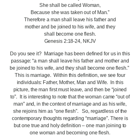
She shall be called Woman,
Because she was taken out of Man.”
Therefore a man shall leave his father and
mother and be joined to his wife, and they
shall become one flesh.
Genesis 2:18-24, NKJV
Do you see it? Marriage has been defined for us in this
passage: “a man shall leave his father and mother and
be joined to his wife, and they shall become one flesh.”
This is marriage. Within this definition, we see four
individuals: Father, Mother, Man and Wife. In this
picture, the man first must leave, and then be “joined
to”. It is interesting to note that the woman came “out of
man” and, in the context of marriage and as his wife,
she rejoins him as “one flesh”. So, regardless of the
contemporary thoughts regarding “marriage”. There is
but one true and holy definition – one man joining to
one woman and becoming one flesh.