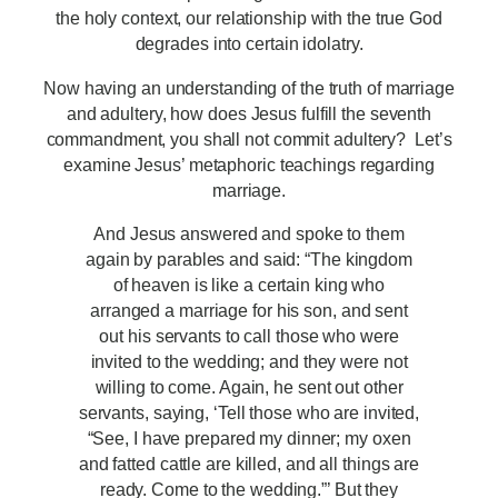
the holy context, our relationship with the true God
degrades into certain idolatry.
Now having an understanding of the truth of marriage
and adultery, how does Jesus fulfill the seventh
commandment, you shall not commit adultery? Let’s
examine Jesus’ metaphoric teachings regarding
marriage.
And Jesus answered and spoke to them
again by parables and said: “The kingdom
of heaven is like a certain king who
arranged a marriage for his son, and sent
out his servants to call those who were
invited to the wedding; and they were not
willing to come. Again, he sent out other
servants, saying, ‘Tell those who are invited,
“See, I have prepared my dinner; my oxen
and fatted cattle are killed, and all things are
ready. Come to the wedding.”’ But they