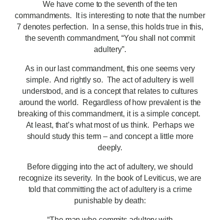
We have come to the seventh of the ten
commandments. It is interesting to note that the number
7 denotes perfection. In a sense, this holds true in this,
the seventh commandment, “You shall not commit
adultery”.
As in our last commandment, this one seems very
simple. And rightly so. The act of adultery is well
understood, and is a concept that relates to cultures
around the world. Regardless of how prevalent is the
breaking of this commandment, it is a simple concept.
At least, that’s what most of us think. Perhaps we
should study this term – and concept a little more
deeply.
Before digging into the act of adultery, we should
recognize its severity. In the book of Leviticus, we are
told that committing the act of adultery is a crime
punishable by death:
“The man who commits adultery with