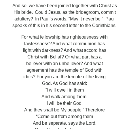
And so, we have been joined together with Christ as
His bride. Could Jesus, as the bridegroom, commit
adultery? In Paul’s words, “May it never be!” Paul
speaks of this in his second letter to the Corinthians:
For what fellowship has righteousness with
lawlessness? And what communion has
light with darkness? And what accord has
Christ with Belial? Or what part has a
believer with an unbeliever? And what
agreement has the temple of God with
idols? For you are the temple of the living
God. As God has said:
“I will dwell in them
And walk among them.
I will be their God,
And they shall be My people.” Therefore
“Come out from among them
And be separate, says the Lord.