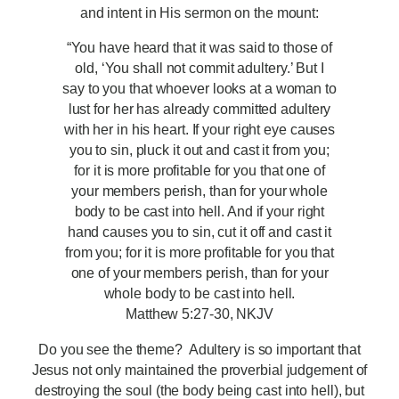
and intent in His sermon on the mount:
“You have heard that it was said to those of
old, ‘You shall not commit adultery.’ But I
say to you that whoever looks at a woman to
lust for her has already committed adultery
with her in his heart. If your right eye causes
you to sin, pluck it out and cast it from you;
for it is more profitable for you that one of
your members perish, than for your whole
body to be cast into hell. And if your right
hand causes you to sin, cut it off and cast it
from you; for it is more profitable for you that
one of your members perish, than for your
whole body to be cast into hell.
Matthew 5:27-30, NKJV
Do you see the theme? Adultery is so important that
Jesus not only maintained the proverbial judgement of
destroying the soul (the body being cast into hell), but