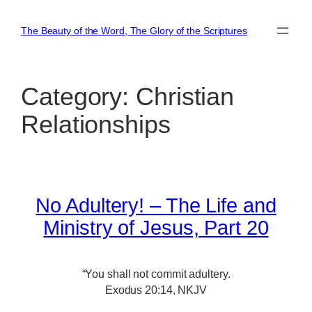
Skip
to
The Beauty of the Word, The Glory of the Scriptures
content
Category:
Christian
Relationships
No Adultery! – The Life and
Ministry of Jesus, Part 20
“You shall not commit adultery.
Exodus 20:14, NKJV