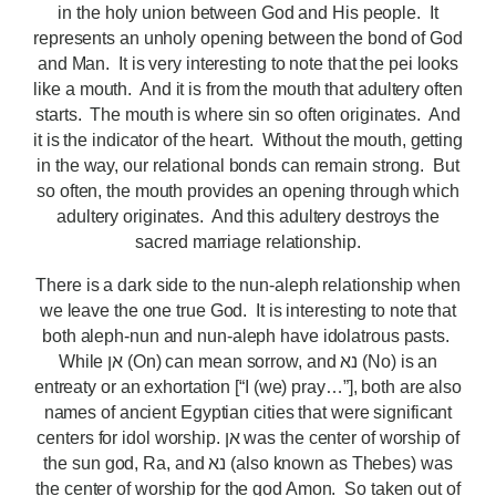
in the holy union between God and His people. It
represents an unholy opening between the bond of God
and Man. It is very interesting to note that the pei looks
like a mouth. And it is from the mouth that adultery often
starts. The mouth is where sin so often originates. And
it is the indicator of the heart. Without the mouth, getting
in the way, our relational bonds can remain strong. But
so often, the mouth provides an opening through which
adultery originates. And this adultery destroys the
sacred marriage relationship.
There is a dark side to the nun-aleph relationship when
we leave the one true God. It is interesting to note that
both aleph-nun and nun-aleph have idolatrous pasts.
While אן (On) can mean sorrow, and נא (No) is an
entreaty or an exhortation [“I (we) pray…”], both are also
names of ancient Egyptian cities that were significant
centers for idol worship. אן was the center of worship of
the sun god, Ra, and נא (also known as Thebes) was
the center of worship for the god Amon. So taken out of