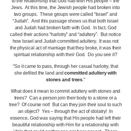
to the relationship that God had with His people – the
Jews. At this time, the Jewish people had broken into
two groups. These groups were called “Israel” and
“Judah”. And this passage shows us that both Israel
and Judah had broken faith with God. In fact, God
called their actions “harlotry” and “adultery”. But notice
how Israel and Judah committed adultery. It was not
the physical act of marriage that they broke, it was their
spiritual relationship with their God. Do you see it?
“So it came to pass, through her casual harlotry, that
she defiled the land and
committed adultery with
stones and trees
.”
What does it mean to commit adultery with stones and
trees? Can a person join their body to a stone or a
tree? Of course not! But can they join their soul to such
an object? Yes – through the act of idolatry! In
essence, God was saying that His people had left their
beautiful relationship with Him for a relationship with