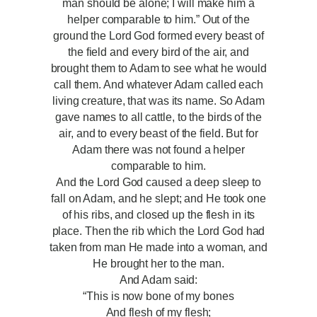
man should be alone; I will make him a
helper comparable to him.” Out of the
ground the Lord God formed every beast of
the field and every bird of the air, and
brought them to Adam to see what he would
call them. And whatever Adam called each
living creature, that was its name. So Adam
gave names to all cattle, to the birds of the
air, and to every beast of the field. But for
Adam there was not found a helper
comparable to him.
And the Lord God caused a deep sleep to
fall on Adam, and he slept; and He took one
of his ribs, and closed up the flesh in its
place. Then the rib which the Lord God had
taken from man He made into a woman, and
He brought her to the man.
And Adam said:
“This is now bone of my bones
And flesh of my flesh;