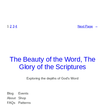
1
2
3
4
Next Page
→
The Beauty of the Word, The
Glory of the Scriptures
Exploring the depths of God's Word
Blog
Events
About
Shop
FAQs
Patterns