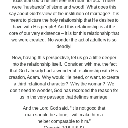
idols that could neither see nor hear nor act. These
were “husbands” of stone and wood! What does this
say about God’s view of the institution of marriage? It is
meant to picture the holy relationship that He desires to
have with His people! And this relationship is at the
core of our very existence – it is for this relationship that
we were created. No wonder the act of adultery is so
deadly!
Now, having this perspective, let us go a little deeper
into the relationship itself. Consider, with me, the fact
that God already had a wonderful relationship with His
creation, Adam. Why would He need, or want, to create
a third relational character? Why the woman? We
don’t need to wonder, God has recorded the reason for
us in the very passage that defines marriage:
And the Lord God said, “It is not good that
man should be alone; I will make him a
helper comparable to him.”
Genesis 2:18, NKJV