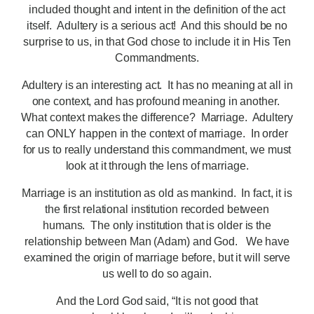
included thought and intent in the definition of the act
itself. Adultery is a serious act! And this should be no
surprise to us, in that God chose to include it in His Ten
Commandments.
Adultery is an interesting act. It has no meaning at all in
one context, and has profound meaning in another.
What context makes the difference? Marriage. Adultery
can ONLY happen in the context of marriage. In order
for us to really understand this commandment, we must
look at it through the lens of marriage.
Marriage is an institution as old as mankind. In fact, it is
the first relational institution recorded between
humans. The only institution that is older is the
relationship between Man (Adam) and God. We have
examined the origin of marriage before, but it will serve
us well to do so again.
And the Lord God said, “It is not good that