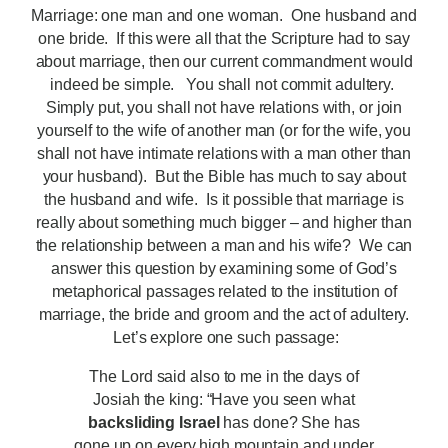
Marriage: one man and one woman. One husband and
one bride. If this were all that the Scripture had to say
about marriage, then our current commandment would
indeed be simple. You shall not commit adultery.
Simply put, you shall not have relations with, or join
yourself to the wife of another man (or for the wife, you
shall not have intimate relations with a man other than
your husband). But the Bible has much to say about
the husband and wife. Is it possible that marriage is
really about something much bigger – and higher than
the relationship between a man and his wife? We can
answer this question by examining some of God’s
metaphorical passages related to the institution of
marriage, the bride and groom and the act of adultery.
Let’s explore one such passage:
The Lord said also to me in the days of
Josiah the king: “Have you seen what
backsliding Israel
has done? She has
gone up on every high mountain and under