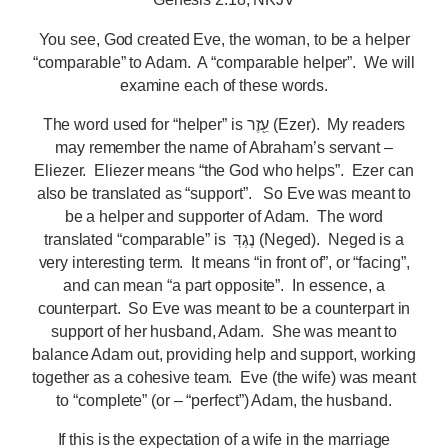
You see, God created Eve, the woman, to be a helper
“comparable” to Adam. A “comparable helper”. We will
examine each of these words.
The word used for “helper” is עֵ֖זֶר (Ezer). My readers
may remember the name of Abraham’s servant –
Eliezer. Eliezer means “the God who helps”. Ezer can
also be translated as “support”. So Eve was meant to
be a helper and supporter of Adam. The word
translated “comparable” is נֶגְדּֽ (Neged). Neged is a
very interesting term. It means “in front of”, or “facing”,
and can mean “a part opposite”. In essence, a
counterpart. So Eve was meant to be a counterpart in
support of her husband, Adam. She was meant to
balance Adam out, providing help and support, working
together as a cohesive team. Eve (the wife) was meant
to “complete” (or – “perfect”) Adam, the husband.
If this is the expectation of a wife in the marriage