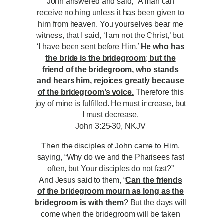
John answered and said, “A man can
receive nothing unless it has been given to
him from heaven. You yourselves bear me
witness, that I said, ‘I am not the Christ,’ but,
‘I have been sent before Him.’
He who has
the bride is the bridegroom; but the
friend of the bridegroom, who stands
and hears him, rejoices greatly because
of the bridegroom’s voice.
Therefore this
joy of mine is fulfilled. He must increase, but
I must decrease.
John 3:25-30, NKJV
Then the disciples of John came to Him,
saying, “Why do we and the Pharisees fast
often, but Your disciples do not fast?”
And Jesus said to them, “
Can the friends
of the bridegroom mourn as long as the
bridegroom is with them
? But the days will
come when the bridegroom will be taken