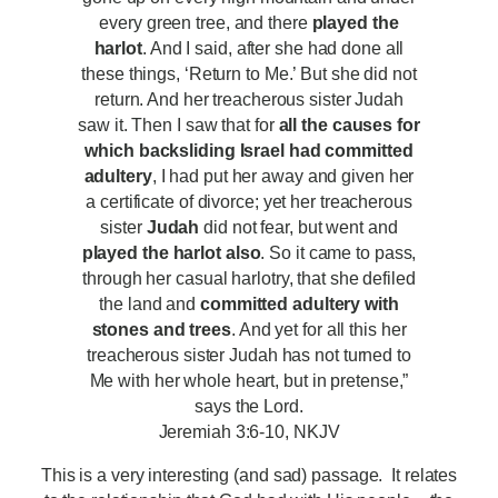
every green tree, and there
played the
harlot
. And I said, after she had done all
these things, ‘Return to Me.’ But she did not
return. And her treacherous sister Judah
saw it. Then I saw that for
all the causes for
which backsliding Israel had committed
adultery
, I had put her away and given her
a certificate of divorce; yet her treacherous
sister
Judah
did not fear, but went and
played the harlot also
. So it came to pass,
through her casual harlotry, that she defiled
the land and
committed adultery with
stones and trees
. And yet for all this her
treacherous sister Judah has not turned to
Me with her whole heart, but in pretense,”
says the Lord.
Jeremiah 3:6-10, NKJV
This is a very interesting (and sad) passage. It relates