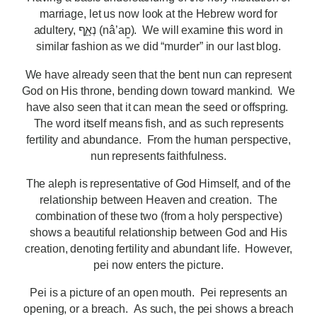
marriage, let us now look at the Hebrew word for
adultery, נְאָֽ֑ף (nâ’ap̱). We will examine this word in
similar fashion as we did “murder” in our last blog.
We have already seen that the bent nun can represent
God on His throne, bending down toward mankind. We
have also seen that it can mean the seed or offspring.
The word itself means fish, and as such represents
fertility and abundance. From the human perspective,
nun represents faithfulness.
The aleph is representative of God Himself, and of the
relationship between Heaven and creation. The
combination of these two (from a holy perspective)
shows a beautiful relationship between God and His
creation, denoting fertility and abundant life. However,
pei now enters the picture.
Pei is a picture of an open mouth. Pei represents an
opening, or a breach. As such, the pei shows a breach