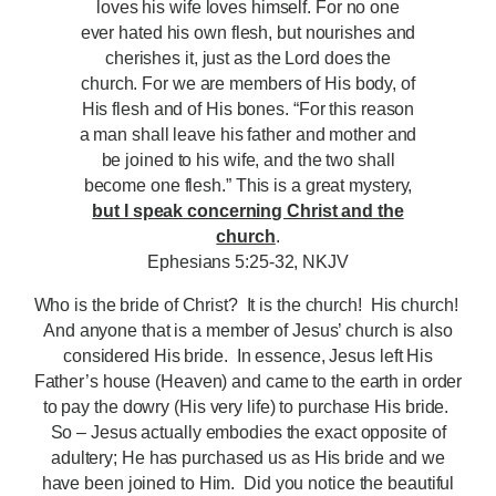
loves his wife loves himself. For no one
ever hated his own flesh, but nourishes and
cherishes it, just as the Lord does the
church. For we are members of His body, of
His flesh and of His bones. “For this reason
a man shall leave his father and mother and
be joined to his wife, and the two shall
become one flesh.” This is a great mystery,
but I speak concerning Christ and the
church
.
Ephesians 5:25-32, NKJV
Who is the bride of Christ? It is the church! His church!
And anyone that is a member of Jesus’ church is also
considered His bride. In essence, Jesus left His
Father’s house (Heaven) and came to the earth in order
to pay the dowry (His very life) to purchase His bride.
So – Jesus actually embodies the exact opposite of
adultery; He has purchased us as His bride and we
have been joined to Him. Did you notice the beautiful