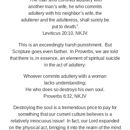
another man’s wife, he who commits
adultery with his neighbor’s wife, the
adulterer and the adulteress, shall surely be
put to death.”
Leviticus 20:10, NKJV
This is an exceedingly harsh punishment. But
Scripture goes even farther. In Proverbs, we are told
that there is, in essence, an element of spiritual suicide
in the act of adultery:
Whoever commits adultery with a woman
lacks understanding;
He who does so destroys his own soul.
Proverbs 6:32, NKJV
Destroying the soul is a tremendous price to pay for
something that our current culture believes is a
relatively innocuous issue! In fact, our Lord expanded
on the physical act, bringing it into the realm of the mind