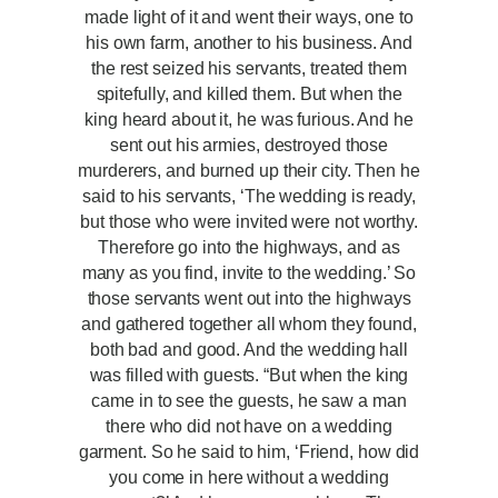
made light of it and went their ways, one to
his own farm, another to his business. And
the rest seized his servants, treated them
spitefully, and killed them. But when the
king heard about it, he was furious. And he
sent out his armies, destroyed those
murderers, and burned up their city. Then he
said to his servants, ‘The wedding is ready,
but those who were invited were not worthy.
Therefore go into the highways, and as
many as you find, invite to the wedding.’ So
those servants went out into the highways
and gathered together all whom they found,
both bad and good. And the wedding hall
was filled with guests. “But when the king
came in to see the guests, he saw a man
there who did not have on a wedding
garment. So he said to him, ‘Friend, how did
you come in here without a wedding