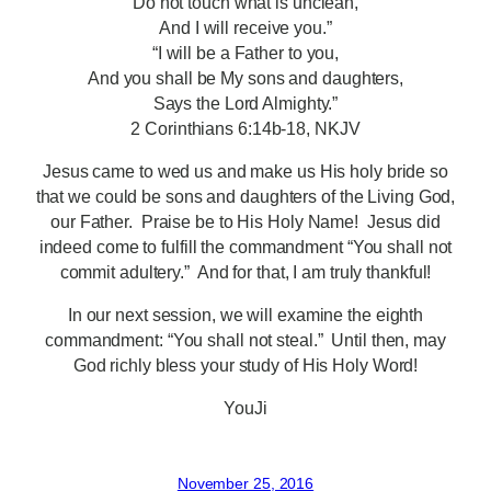
Do not touch what is unclean,
And I will receive you.”
“I will be a Father to you,
And you shall be My sons and daughters,
Says the Lord Almighty.”
2 Corinthians 6:14b-18, NKJV
Jesus came to wed us and make us His holy bride so
that we could be sons and daughters of the Living God,
our Father. Praise be to His Holy Name! Jesus did
indeed come to fulfill the commandment “You shall not
commit adultery.” And for that, I am truly thankful!
In our next session, we will examine the eighth
commandment: “You shall not steal.” Until then, may
God richly bless your study of His Holy Word!
YouJi
November 25, 2016