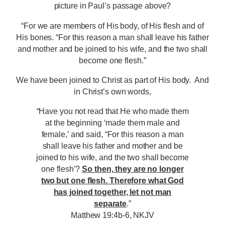
picture in Paul’s passage above?
“For we are members of His body, of His flesh and of
His bones. “For this reason a man shall leave his father
and mother and be joined to his wife, and the two shall
become one flesh.”
We have been joined to Christ as part of His body. And
in Christ’s own words,
“Have you not read that He who made them
at the beginning ‘made them male and
female,’ and said, “For this reason a man
shall leave his father and mother and be
joined to his wife, and the two shall become
one flesh’?
So then, they are no longer
two but one flesh. Therefore what God
has joined together, let not man
separate
.”
Matthew 19:4b-6, NKJV