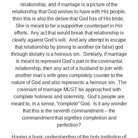
relationship, and if marriage is a picture of the
relationship that God wishes to have with His people,
then this is also the desire that God has of His bride.
She is meant to be a supportive counterpart in His
efforts. Any act that would break that relationship is
clearly against God’s will. And any attempt to escape
that relationship by joining to another (or false) god
through idolatry is a heinous sin. Similarly, if marriage
is meant to represent God’s part in the covenantal
relationship, then any act of a husband to join with
another man’s wife goes completely counter to the
nature of God and also represents a heinous sin. The
covenant of marriage MUST be approached with
complete holiness and solemnity. God’s people are
meant to, in a sense, “complete” God. Is it any wonder
that this is the seventh commandment – the
commandment that signifies completion and
perfection?
Having a basic understanding of the holy institution of