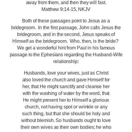
away from them, and then they will fast.
Matthew 9:14-15, NKJV
Both of these passages point to Jesus as a
bridegroom. In the first passage, John calls Jesus the
bridegroom, and in the second, Jesus speaks of
Himself as the bridegroom. Who, then, is the bride?
We get a wonderful hint from Paul in his famous
passage to the Ephesians regarding the Husband-Wife
relationship:
Husbands, love your wives, just as Christ
also loved the church and gave Himself for
her, that He might sanctify and cleanse her
with the washing of water by the word, that
He might present her to Himself a glorious
church, not having spot or wrinkle or any
such thing, but that she should be holy and
without blemish. So husbands ought to love
their own wives as their own bodies; he who