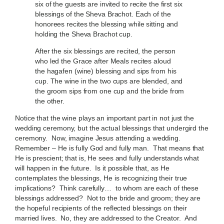
six of the guests are invited to recite the first six
blessings of the Sheva Brachot. Each of the
honorees recites the blessing while sitting and
holding the Sheva Brachot cup.
After the six blessings are recited, the person
who led the Grace after Meals recites aloud
the hagafen (wine) blessing and sips from his
cup. The wine in the two cups are blended, and
the groom sips from one cup and the bride from
the other.
Notice that the wine plays an important part in not just the
wedding ceremony, but the actual blessings that undergird the
ceremony. Now, imagine Jesus attending a wedding.
Remember – He is fully God and fully man. That means that
He is prescient; that is, He sees and fully understands what
will happen in the future. Is it possible that, as He
contemplates the blessings, He is recognizing their true
implications? Think carefully… to whom are each of these
blessings addressed? Not to the bride and groom; they are
the hopeful recipients of the reflected blessings on their
married lives. No, they are addressed to the Creator. And