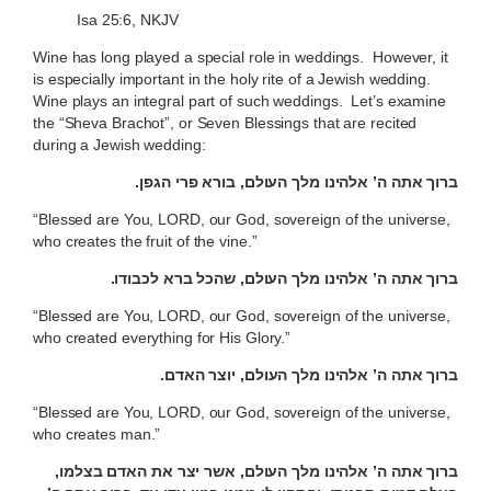
Isa 25:6, NKJV
Wine has long played a special role in weddings. However, it
is especially important in the holy rite of a Jewish wedding.
Wine plays an integral part of such weddings. Let’s examine
the “Sheva Brachot”, or Seven Blessings that are recited
during a Jewish wedding:
ברוך אתה ה’ אלהינו מלך העולם, בורא פרי הגפן.
“Blessed are You, LORD, our God, sovereign of the universe,
who creates the fruit of the vine.”
ברוך אתה ה’ אלהינו מלך העולם, שהכל ברא לכבודו.
“Blessed are You, LORD, our God, sovereign of the universe,
who created everything for His Glory.”
ברוך אתה ה’ אלהינו מלך העולם, יוצר האדם.
“Blessed are You, LORD, our God, sovereign of the universe,
who creates man.”
ברוך אתה ה’ אלהינו מלך העולם, אשר יצר את האדם בצלמו,