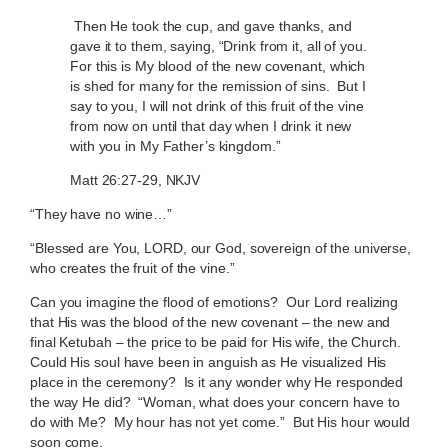
Then He took the cup, and gave thanks, and
gave it to them, saying, “Drink from it, all of you.
For this is My blood of the new covenant, which
is shed for many for the remission of sins. But I
say to you, I will not drink of this fruit of the vine
from now on until that day when I drink it new
with you in My Father’s kingdom.”
Matt 26:27-29, NKJV
“They have no wine…”
“Blessed are You, LORD, our God, sovereign of the universe,
who creates the fruit of the vine.”
Can you imagine the flood of emotions? Our Lord realizing
that His was the blood of the new covenant – the new and
final Ketubah – the price to be paid for His wife, the Church.
Could His soul have been in anguish as He visualized His
place in the ceremony? Is it any wonder why He responded
the way He did? “Woman, what does your concern have to
do with Me? My hour has not yet come.” But His hour would
soon come.