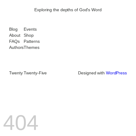
Exploring the depths of God's Word
Blog
Events
About
Shop
FAQs
Patterns
Authors
Themes
Twenty Twenty-Five
Designed with
WordPress
404