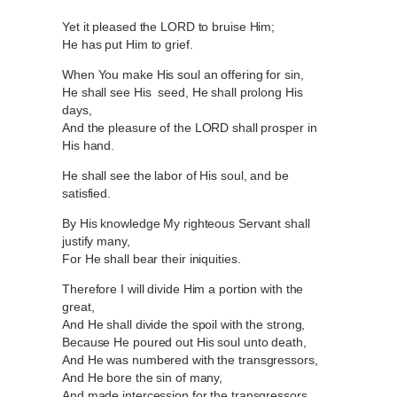
Yet it pleased the LORD to bruise Him;
He has put Him to grief.
When You make His soul an offering for sin,
He shall see His seed, He shall prolong His
days,
And the pleasure of the LORD shall prosper in
His hand.
He shall see the labor of His soul, and be
satisfied.
By His knowledge My righteous Servant shall
justify many,
For He shall bear their iniquities.
Therefore I will divide Him a portion with the
great,
And He shall divide the spoil with the strong,
Because He poured out His soul unto death,
And He was numbered with the transgressors,
And He bore the sin of many,
And made intercession for the transgressors.