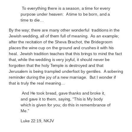
To everything there is a season, a time for every
purpose under heaven: A time to be born, and a
time to die…
By the way; there are many other wonderful traditions in the
Jewish wedding, all of them full of meaning. As an example;
after the recitation of the Sheva Brachot, the Bridegroom
places the wine cup on the ground and crushes it with his
heal. Jewish tradition teaches that this brings to mind the fact
that, while the wedding is very joyful, it should never be
forgotten that the holy Temple is destroyed and that
Jerusalem is being trampled underfoot by gentiles. A sobering
reminder during the joy of a new marriage. But I wonder if
that is truly the real meaning…
And He took bread, gave thanks and broke it,
and gave it to them, saying, “This is My body
which is given for you; do this in remembrance of
Me.”
Luke 22:19, NKJV