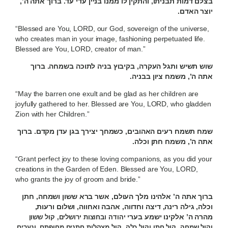
בצלם דמות תבניתו, והתקין לו ממנו בניין עדי עד. ברוך אתה ה’,
יוצר האדם.
“Blessed are You, LORD, our God, sovereign of the universe,
who creates man in your image, fashioning perpetuated life.
Blessed are You, LORD, creator of man.”
שוש תשיש ותגל העקרה, בקיבוץ בניה לתוכה בשמחה. ברוך
אתה ה’, משמח ציון בבניה.
“May the barren one exult and be glad as her children are
joyfully gathered to her. Blessed are You, LORD, who gladden
Zion with her Children.”
שמח תשמח רעים האהובים, כשמחך יצירך בגן עדן מקדם. ברוך
אתה ה’, משמח חתן וכלה.
“Grant perfect joy to these loving companions, as you did your
creations in the Garden of Eden. Blessed are You, LORD,
who grants the joy of groom and bride.”
ברוך אתה ה’ אלהינו מלך העולם, אשר ברא ששון ושמחה, חתן
וכלה, גילה רינה, דיצה וחדווה, אהבה ואחווה, ושלום ורעות,
מהרה ה’ אלקינו ישמע בערי
יהודה ובחוצות ירושלים, קול ששון
וקול שמחה, קול חתן וקול כלה, קול מצהלות חתנים מחופתם, ונערים