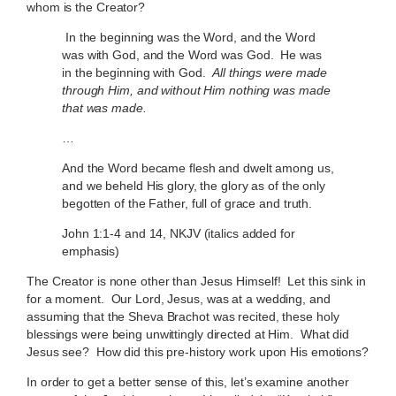
whom is the Creator?
In the beginning was the Word, and the Word
was with God, and the Word was God. He was
in the beginning with God.
All things were made
through Him, and without Him nothing was made
that was made.
…
And the Word became flesh and dwelt among us,
and we beheld His glory, the glory as of the only
begotten of the Father, full of grace and truth.
John 1:1-4 and 14, NKJV (italics added for
emphasis)
The Creator is none other than Jesus Himself! Let this sink in
for a moment. Our Lord, Jesus, was at a wedding, and
assuming that the Sheva Brachot was recited, these holy
blessings were being unwittingly directed at Him. What did
Jesus see? How did this pre-history work upon His emotions?
In order to get a better sense of this, let’s examine another