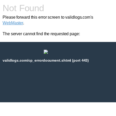
Not Found
Please forward this error screen to validlogs.com's
WebMaster
.
The server cannot find the requested page:
validlogs.com/cp_errordocument.shtml (port 443)