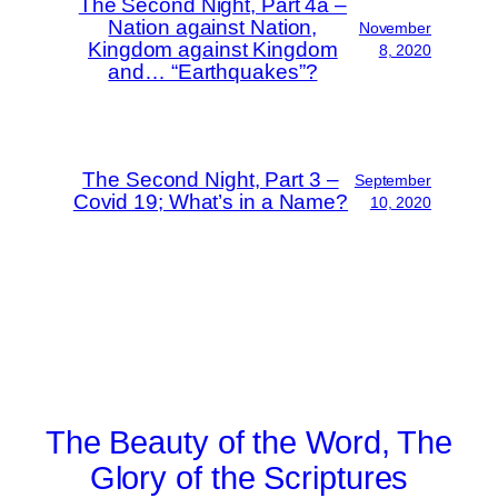
The Second Night, Part 4a –
Nation against Nation,
November
Kingdom against Kingdom
8, 2020
and… “Earthquakes”?
The Second Night, Part 3 –
September
Covid 19; What’s in a Name?
10, 2020
The Beauty of the Word, The
Glory of the Scriptures