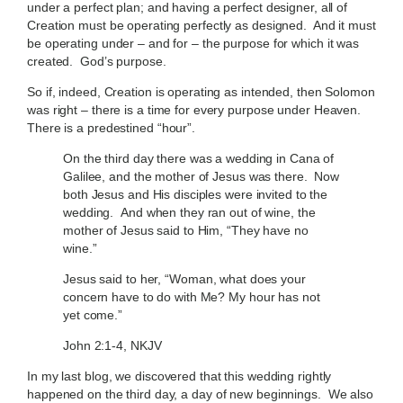
under a perfect plan; and having a perfect designer, all of
Creation must be operating perfectly as designed. And it must
be operating under – and for – the purpose for which it was
created. God’s purpose.
So if, indeed, Creation is operating as intended, then Solomon
was right – there is a time for every purpose under Heaven.
There is a predestined “hour”.
On the third day there was a wedding in Cana of
Galilee, and the mother of Jesus was there. Now
both Jesus and His disciples were invited to the
wedding. And when they ran out of wine, the
mother of Jesus said to Him, “They have no
wine.”
Jesus said to her, “Woman, what does your
concern have to do with Me? My hour has not
yet come.”
John 2:1-4, NKJV
In my last blog, we discovered that this wedding rightly
happened on the third day, a day of new beginnings. We also