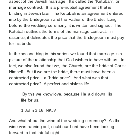
aspect of the Jewish marriage. It’s called the “Ketubah”, or
marriage contract. It is a pre-nuptial agreement that is
binding in Jewish law. The Ketubah is an agreement entered
into by the Bridegroom and the Father of the Bride. Long
beforre the wedding ceremony, it is written and signed. The
Ketubah outlines the terms of the marriage contract. In
essence, it delineates the price that the Bridegroom must pay
for his bride.
In the second blog in this series, we found that marriage is a
picture of the relationship that God wishes to have with us. In
fact, we also found that we, the Church, are the bride of Christ
Himself. But if we are the bride, there must have been a
contracted price – a “bride price”. And what was that
contracted price? A perfect and sinless life.
By this we know love, because He laid down His
life for us.
1 John 3:16, NKJV
And what about the wine of the wedding ceremony? As the
wine was running out, could our Lord have been looking
forward to that fateful night…