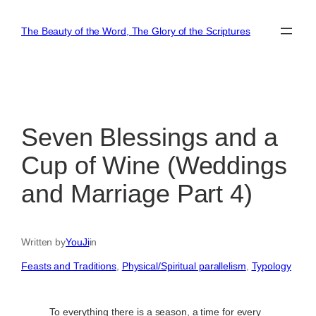
Skip
to
The Beauty of the Word, The Glory of the Scriptures
content
Seven Blessings and a
Cup of Wine (Weddings
and Marriage Part 4)
Written by
YouJi
in
Feasts and Traditions
, 
Physical/Spiritual parallelism
, 
Typology
To everything there is a season, a time for every