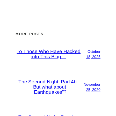
MORE POSTS
To Those Who Have Hacked
October
into This Blog…
18, 2025
The Second Night, Part 4b –
November
But what about
25, 2020
“Earthquakes”?