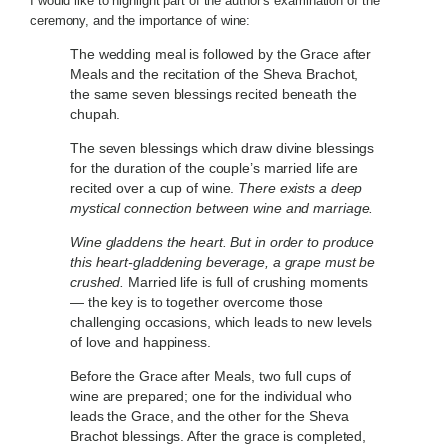
I would like to highlight part of the author’s examination of the
ceremony, and the importance of wine:
The wedding meal is followed by the Grace after
Meals and the recitation of the Sheva Brachot,
the same seven blessings recited beneath the
chupah.
The seven blessings which draw divine blessings
for the duration of the couple’s married life are
recited over a cup of wine.
There exists a deep
mystical connection between wine and marriage.
Wine gladdens the heart. But in order to produce
this heart-gladdening beverage, a grape must be
crushed.
Married life is full of crushing moments
— the key is to together overcome those
challenging occasions, which leads to new levels
of love and happiness.
Before the Grace after Meals, two full cups of
wine are prepared; one for the individual who
leads the Grace, and the other for the Sheva
Brachot blessings. After the grace is completed,