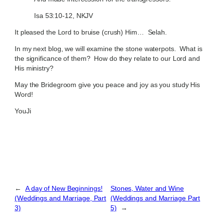
Isa 53:10-12, NKJV
It pleased the Lord to bruise (crush) Him… Selah.
In my next blog, we will examine the stone waterpots. What is
the significance of them? How do they relate to our Lord and
His ministry?
May the Bridegroom give you peace and joy as you study His
Word!
YouJi
←
A day of New Beginnings!
Stones, Water and Wine
(Weddings and Marriage, Part
(Weddings and Marriage Part
3)
5)
→