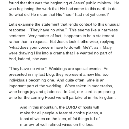
found that this was the beginning of Jesus’ public ministry. He
was beginning the work that He had come to this earth to do.
So what did He mean that His “hour” had not yet come?
Let’s examine the statement that lends context to this unusual
response. “They have no wine.” This seems like a harmless
sentence. Very matter of fact, it appears to be a statement
rather than a request. But Jesus took it otherwise, replying,
“what does your concern have to do with Me?”, as if Mary
were drawing Him into a drama that He wanted no part of.
And, indeed, she was.
“They have no wine.” Weddings are special events. As
presented in my last blog, they represent a new life; two
individuals becoming one. And quite often, wine is an
important part of the wedding. When taken in moderation,
wine brings joy and gladness. In fact, our Lord is preparing
wine for the coming Feast we will partake of in His kingdom:
And in this mountain, the LORD of hosts will
make for all people a feast of choice pieces, a
feast of wines on the lees, of fat things full of
marrow, of well-refined wines on the lees.