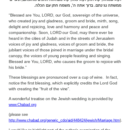
ממשתה נגינתם. ברוך אתה ה’, משמח חתן עם הכלה.
“Blessed are You, LORD, our God, sovereign of the universe,
who created joy and gladness, groom and bride, mirth, song,
delight and rejoicing, love and harmony and peace and
companionship. Soon, LORD our God, may there ever be
heard in the cities of Judah and in the streets of Jerusalem
voices of joy and gladness, voices of groom and bride, the
jubilant voices of those joined in marriage under the bridal
canopy, the voices of young people feasting and singing.
Blessed are You, LORD, who causes the groom to rejoice with
his bride.”
These blessings are pronounced over a cup of wine. In fact,
notice the first blessing, which explicitly credits the Lord God
with creating the “fruit of the vine”.
A wonderful treatise on the Jewish wedding is provided by
www.Chabad.org
(please see
http://www.chabad.org/generic_cdo/aid/448424/jewish/Marriage.htm
).