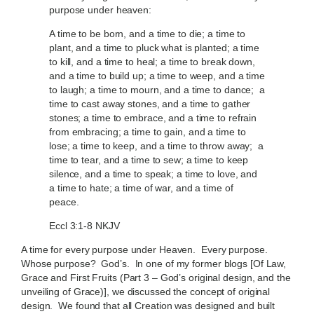
purpose under heaven:
A time to be born, and a time to die; a time to
plant, and a time to pluck what is planted; a time
to kill, and a time to heal; a time to break down,
and a time to build up; a time to weep, and a time
to laugh; a time to mourn, and a time to dance; a
time to cast away stones, and a time to gather
stones; a time to embrace, and a time to refrain
from embracing; a time to gain, and a time to
lose; a time to keep, and a time to throw away; a
time to tear, and a time to sew; a time to keep
silence, and a time to speak; a time to love, and
a time to hate; a time of war, and a time of
peace.
Eccl 3:1-8 NKJV
A time for every purpose under Heaven. Every purpose.
Whose purpose? God’s. In one of my former blogs [Of Law,
Grace and First Fruits (Part 3 – God’s original design, and the
unveiling of Grace)], we discussed the concept of original
design. We found that all Creation was designed and built