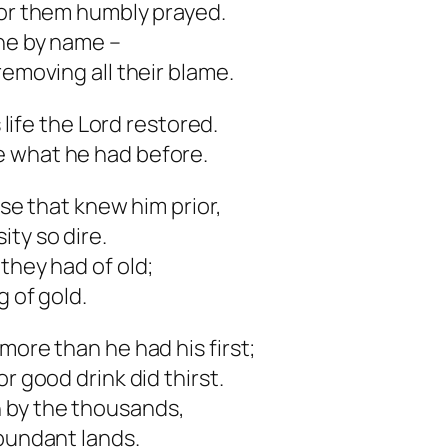
for them humbly prayed.
 he by name –
removing all their blame.
s life the Lord restored.
e what he had before.
ose that knew him prior,
ty so dire.
they had of old;
g of gold.
more than he had his first;
r good drink did thirst.
 by the thousands,
abundant lands.