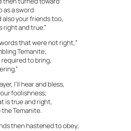
rd then turned toward
p as a sword:
 also your friends too,
 right and true.”
words that were not right,”
mbling Temanite;
 required to bring,
ering.”
yer, I’ll hear and bless,
your foolishness;
 is true and right,
o the Temanite.
iends then hastened to obey;