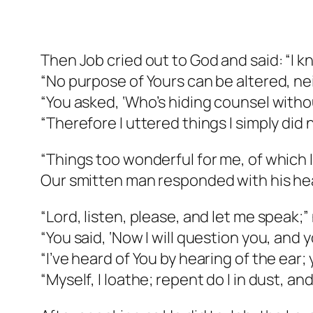
Then Job cried out to God and said: “I k
“No purpose of Yours can be altered, nei
“You asked, ‘Who’s hiding counsel with
“Therefore I uttered things I simply did
“Things too wonderful for me, of which I
Our smitten man responded with his he
“Lord, listen, please, and let me speak;”
“You said, ‘Now I will question you, and 
“I’ve heard of You by hearing of the ear;
“Myself, I loathe; repent do I in dust, a