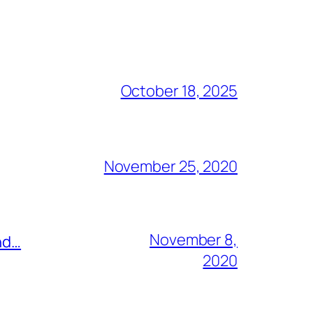
October 18, 2025
November 25, 2020
November 8,
nd…
2020