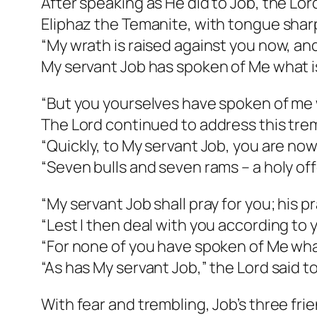
After speaking as He did to Job, the Lo
Eliphaz the Temanite, with tongue shar
“My wrath is raised against you now, and
My servant Job has spoken of Me what is
“But you yourselves have spoken of me 
The Lord continued to address this tre
“Quickly, to My servant Job, you are now
“Seven bulls and seven rams – a holy off
“My servant Job shall pray for you; his pra
“Lest I then deal with you according to 
“For none of you have spoken of Me what
“As has My servant Job,” the Lord said t
With fear and trembling, Job’s three fr