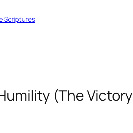
e Scriptures
mility (The Victory 