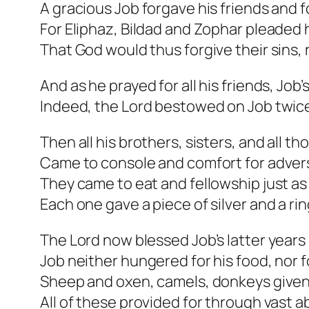
A gracious Job forgave his friends and 
For Eliphaz, Bildad and Zophar pleaded
That God would thus forgive their sins, 
And as he prayed for all his friends, Job’
Indeed, the Lord bestowed on Job twic
Then all his brothers, sisters, and all th
Came to console and comfort for adversi
They came to eat and fellowship just as 
Each one gave a piece of silver and a rin
The Lord now blessed Job’s latter years 
Job neither hungered for his food, nor fo
Sheep and oxen, camels, donkeys given
All of these provided for through vast 