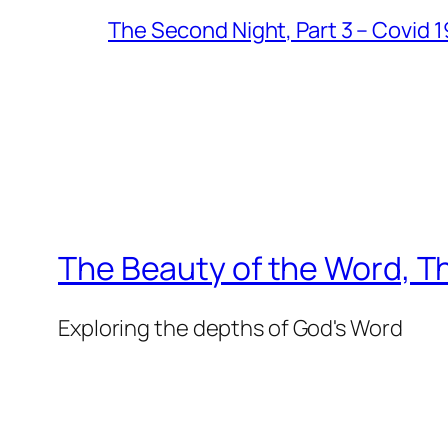
The Second Night, Part 3 – Covid 
The Beauty of the Word, Th
Exploring the depths of God's Word