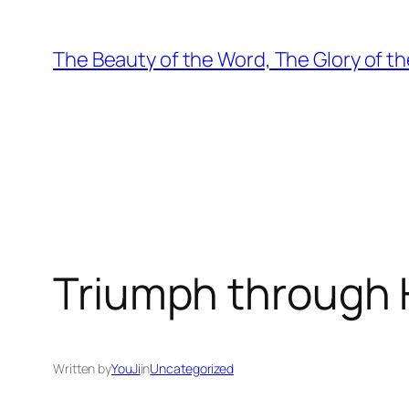
Skip
to
The Beauty of the Word, The Glory of th
content
Triumph through Hu
Written by
YouJi
in
Uncategorized