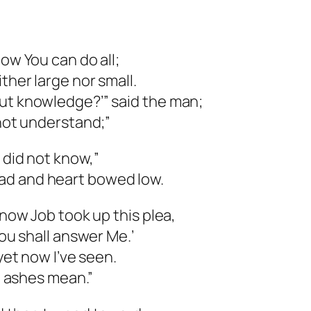
now You can do all;
ther large nor small.
out knowledge?’” said the man;
 not understand;”
 did not know,”
ad and heart bowed low.
 now Job took up this plea,
you shall answer Me.’
 yet now I’ve seen.
nd ashes mean.”