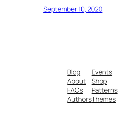
September 10, 2020
Blog
Events
About
Shop
FAQs
Patterns
Authors
Themes