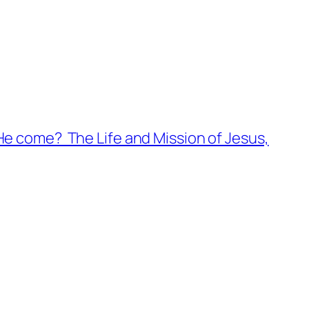
e come? The Life and Mission of Jesus,