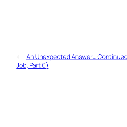
←
An Unexpected Answer… Continued 
Job, Part 6)