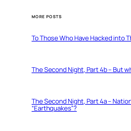
MORE POSTS
To Those Who Have Hacked into T
The Second Night, Part 4b – But 
The Second Night, Part 4a – Nati
“Earthquakes”?