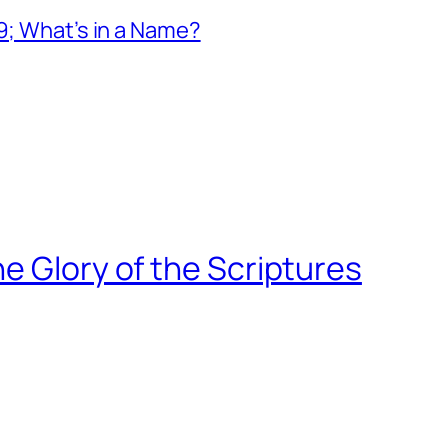
19; What’s in a Name?
e Glory of the Scriptures