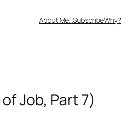
About Me…
Subscribe
Why?
of Job, Part 7)