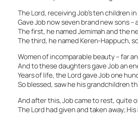
The Lord, receiving Job’s ten children in
Gave Job now seven brand new sons – a
The first, he named Jemimah and the n
The third, he named Keren-Happuch, so 
Women of incomparable beauty – far an
And to these daughters gave Job an en
Years of life, the Lord gave Job one hun
So blessed, saw he his grandchildren t
And after this, Job came to rest, quite ol
The Lord had given and taken away; His