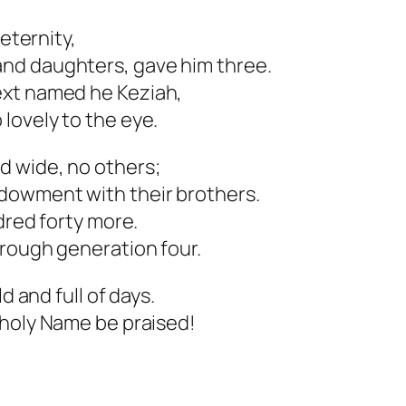
 eternity,
nd daughters, gave him three.
ext named he Keziah,
lovely to the eye.
d wide, no others;
dowment with their brothers.
dred forty more.
hrough generation four.
d and full of days.
 holy Name be praised!