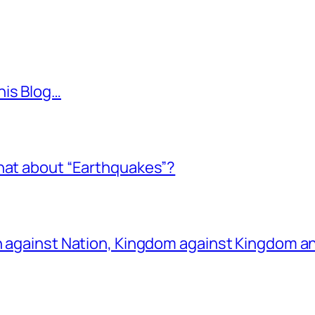
his Blog…
what about “Earthquakes”?
on against Nation, Kingdom against Kingdom a