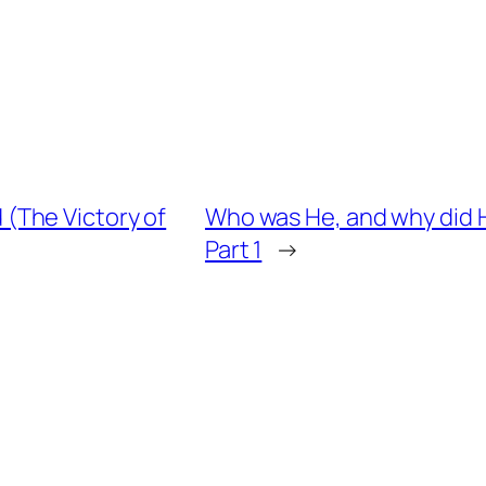
(The Victory of
Who was He, and why did H
Part 1
→